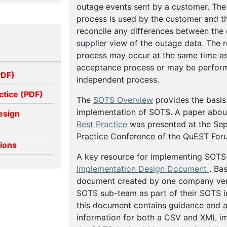
outage events sent by a customer. The 
process is used by the customer and th
reconcile any differences between the
supplier view of the outage data. The r
process may occur at the same time as
acceptance process or may be perfor
PDF)
independent process.
ctice (PDF)
The
SOTS Overview
provides the basis 
implementation of SOTS. A paper abo
esign
Best Practice
was presented at the Se
Practice Conference of the QuEST For
tions
A key resource for implementing SOTS
Implementation Design Document
. Ba
document created by one company very
SOTS sub-team as part of their SOTS 
this document contains guidance and ad
information for both a CSV and XML i