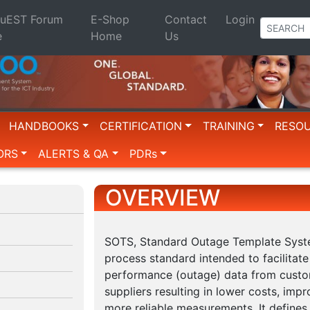
QuEST Forum
E-Shop
Contact
Login
e
Home
Us
HANDBOOKS
CERTIFICATION
TRAINING
RESO
ORS
ALERTS & QA
PDRs
OVERVIEW
SOTS, Standard Outage Template Syste
process standard intended to facilitate
performance (outage) data from custo
suppliers resulting in lower costs, imp
more reliable measurements. It defines