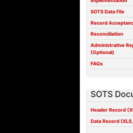
Implementation
SOTS Data File
Record Acceptan
Reconciliation
Administrative Re
(Optional)
FAQs
SOTS Doc
Header Record (
X
Data Record (
XLS