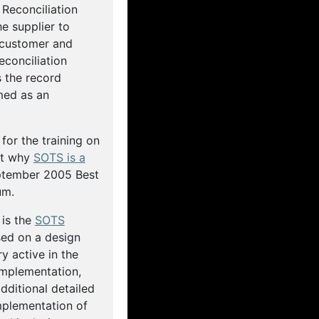
Reconciliation
e supplier to
 customer and
econciliation
 the record
med as an
for the training on
ut why
SOTS is a
ptember 2005 Best
um.
 is the
SOTS
sed on a design
 active in the
implementation,
ditional detailed
mplementation of