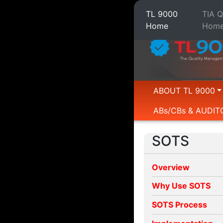
TL 9000
TIA 
Home
Hom
ABOUT TL 9000
ABs/CBs & AUDIT
SOTS
Overview
Why Use SOTS
SOTS Process