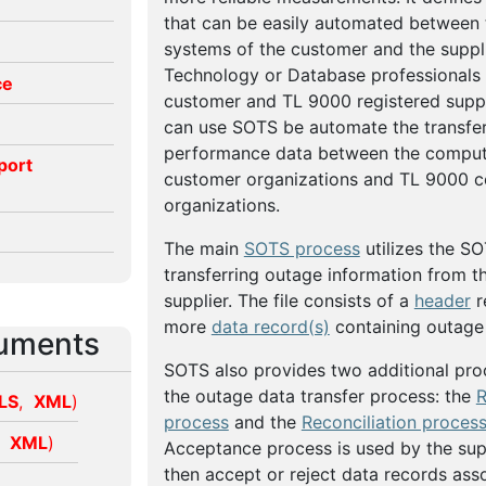
that can be easily automated between
systems of the customer and the suppli
Technology or Database professionals
ce
customer and TL 9000 registered suppl
can use SOTS be automate the transfer 
performance data between the comput
port
customer organizations and TL 9000 ce
organizations.
The main
SOTS process
utilizes the SO
transferring outage information from t
supplier. The file consists of a
header
r
more
data record(s)
containing outage 
uments
SOTS also provides two additional pro
the outage data transfer process: the
R
LS
,
XML
)
process
and the
Reconciliation proces
,
XML
)
Acceptance process is used by the sup
then accept or reject data records ass