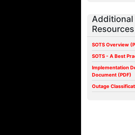
Additional
Resources
SOTS Overview (
SOTS - A Best Pra
Implementation D
Document (PDF)
Outage Classifica