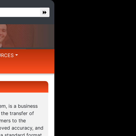
URCES
m, is a business
 the transfer of
mers to the
roved accuracy, and
 a standard format