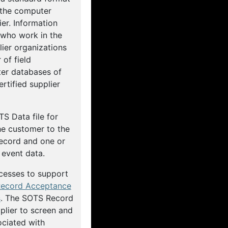
 the computer
er. Information
 who work in the
ier organizations
of field
er databases of
rtified supplier
TS Data file for
he customer to the
ecord and one or
event data.
cesses to support
ecord Acceptance
s
. The SOTS Record
plier to screen and
ociated with