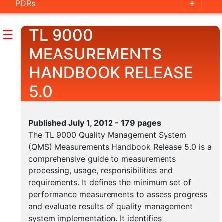
PDRs
Handbook
Outline
TL 9000
☰
Guidance
MEASUREMENTS
Documents
HANDBOOK RELEASE
5.0
Measurements
Handbook
Published July 1, 2012 - 179 pages
Outline
The TL 9000 Quality Management System
Measurement
(QMS) Measurements Handbook Release 5.0 is a
Examples
comprehensive guide to measurements
processing, usage, responsibilities and
Category
requirements. It defines the minimum set of
Tables
performance measurements to assess progress
and evaluate results of quality management
system implementation. It identifies