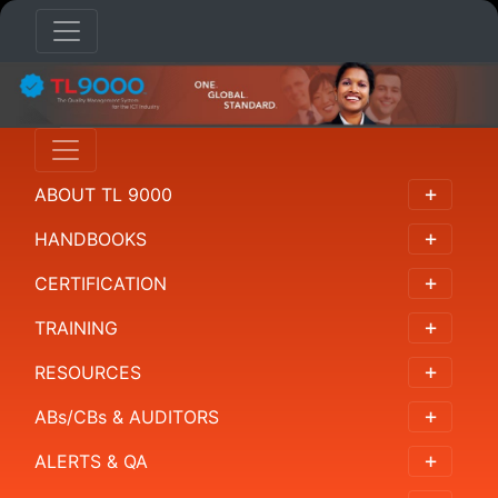
HANDBOOKS
Overview
ABOUT TL 9000
概
述
HANDBOOKS
概
CERTIFICATION
要
TRAINING
개
RESOURCES
요
ABs/CBs & AUDITORS
Resumen
ALERTS & QA
Requirements