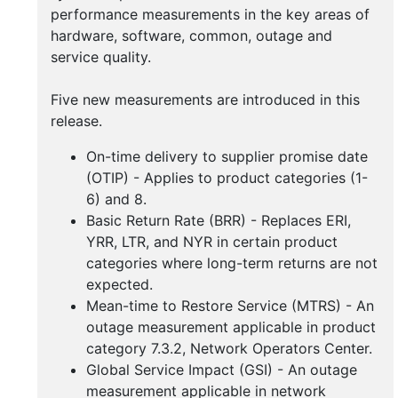
Buy
performance measurements in the key areas of
Handbooks
hardware, software, common, outage and
service quality.
Five new measurements are introduced in this
release.
On-time delivery to supplier promise date
(OTIP) - Applies to product categories (1-
6) and 8.
Basic Return Rate (BRR) - Replaces ERI,
YRR, LTR, and NYR in certain product
categories where long-term returns are not
expected.
Mean-time to Restore Service (MTRS) - An
outage measurement applicable in product
category 7.3.2, Network Operators Center.
Global Service Impact (GSI) - An outage
measurement applicable in network