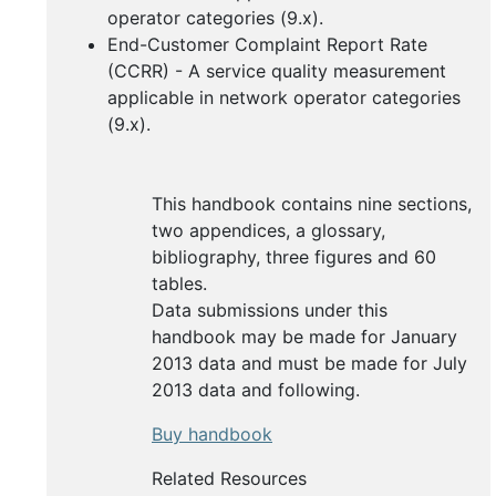
operator categories (9.x).
End-Customer Complaint Report Rate
(CCRR) - A service quality measurement
applicable in network operator categories
(9.x).
This handbook contains nine sections,
two appendices, a glossary,
bibliography, three figures and 60
tables.
Data submissions under this
handbook may be made for January
2013 data and must be made for July
2013 data and following.
Buy handbook
Related Resources