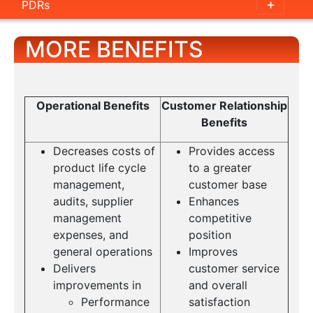
PDRs
MORE BENEFITS
Operational Benefits
Customer Relationship
Benefits
Decreases costs of
Provides access
product life cycle
to a greater
management,
customer base
audits, supplier
Enhances
management
competitive
expenses, and
position
general operations
Improves
Delivers
customer service
improvements in
and overall
Performance
satisfaction