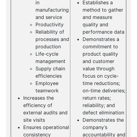
in
Establishes a
manufacturing
method to gather
and service
and measure
Productivity
quality and
Reliability of
performance data
processes and
Demonstrates a
production
commitment to
Life-cycle
product quality
management
and customer
Supply chain
value through
efficiencies
focus on cycle-
Employee
time reductions;
teamwork
on-time deliveries;
Increases the
return rates;
efficiency of
reliability; and
external audits and
defect elimination
site visits
Demonstrates the
Ensures operational
company’s
consistency
accountability and