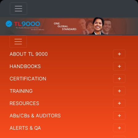
ABOUT TL 9000
HANDBOOKS
CERTIFICATION
TRAINING
RESOURCES
ABs/CBs & AUDITORS
ALERTS & QA